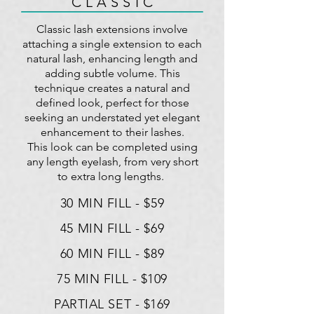
C L A S S I C
Classic lash extensions involve
attaching a single extension to each
natural lash, enhancing length and
adding subtle volume. This
technique creates a natural and
defined look, perfect for those
seeking an understated yet elegant
enhancement to their lashes.
This look can be completed using
any length eyelash, from very short
to extra long lengths.
30 MIN FILL - $59
45 MIN FILL - $69
60 MIN FILL - $89
75 MIN FILL - $109
PARTIAL SET - $169