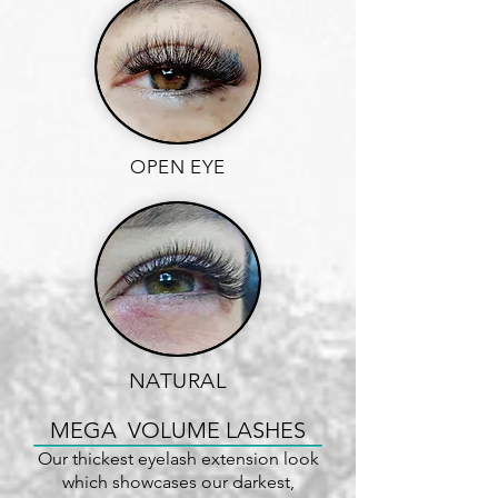
OPEN EYE
NATURAL
MEGA VOLUME LASHES
Our thickest eyelash extension look
which showcases our darkest,