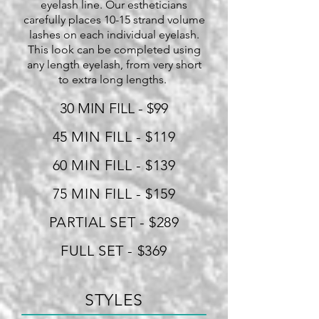
eyelash line. Our estheticians
carefully places 10-15 strand volume
lashes on each individual eyelash.
This look can be completed using
any length eyelash, from very short
to extra long lengths.
30 MIN FILL - $99
45 MIN FILL - $119
60 MIN FILL - $139
75 MIN FILL - $159
PARTIAL SET - $289
FULL SET - $369
STYLES