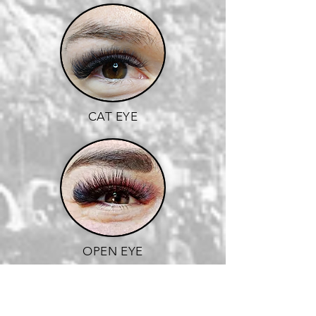
CAT EYE
OPEN EYE