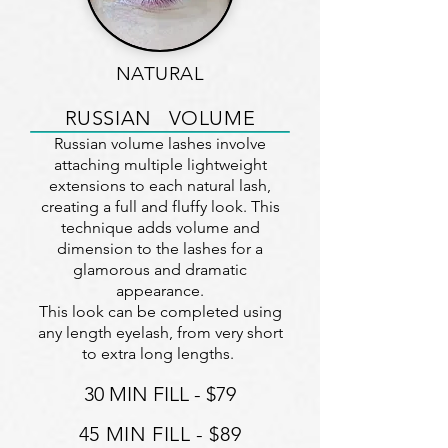
NATURAL
RUSSIAN VOLUME
Russian volume lashes involve
attaching multiple lightweight
extensions to each natural lash,
creating a full and fluffy look. This
technique adds volume and
dimension to the lashes for a
glamorous and dramatic
appearance.
This look can be completed using
any length eyelash, from very short
to extra long lengths.
30 MIN FILL - $79
45 MIN F
ILL - $89