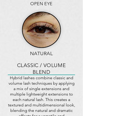
OPEN EYE
NATURAL
CLASSIC / VOLUME
BLEND
Hybrid lashes combine classic and
volume lash techniques by applying
a mix of single extensions and
multiple lightweight extensions to
each natural lash. This creates a
textured and multidimensional look,
blending the natural and dramatic
effects for a versatile and