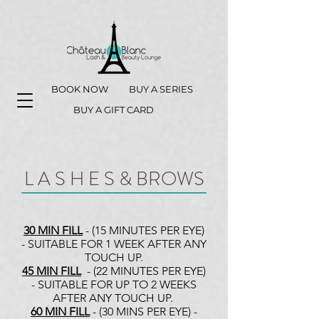
BOOK NOW
BUY A SERIES
BUY A GIFT CARD
L A S H E S & BROWS
30 MIN FILL
- (15 MINUTES PER EYE)
- SUITABLE FOR 1 WEEK AFTER ANY
TOUCH UP.
45 MIN FILL
- (22 MINUTES PER EYE)
- SUITABLE FOR UP TO 2 WEEKS
AFTER ANY TOUCH UP.
60 MIN FILL
- (30 MINS PER EYE) -