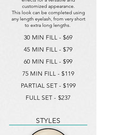
customized appearance.
This look can be completed using
any length eyelash, from very short
to extra long lengths.
30 MIN FILL - $69
45 MIN FILL - $79
60 MIN FILL - $99
75 MIN FILL - $119
PARTIAL SET - $199
FULL SET - $237
STYLES