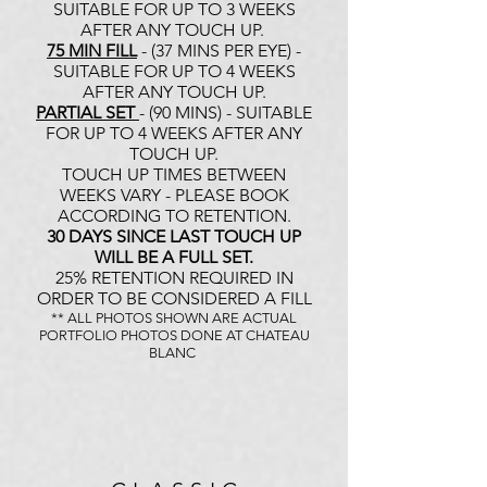
SUITABLE FOR UP TO 3 WEEKS
AFTER ANY TOUCH UP.
75 MIN FILL
- (37 MINS PER EYE) -
SUITABLE FOR UP TO 4 WEEKS
AFTER ANY TOUCH UP.
PARTIAL SET
- (90 MINS) - SUITABLE
FOR UP TO 4 WEEKS AFTER ANY
TOUCH UP.
TOUCH UP TIMES BETWEEN
WEEKS VARY - PLEASE BOOK
ACCORDING TO RETENTION.
30 DAYS SINCE LAST TOUCH UP
WILL BE A FULL SET.
25% RETENTION REQUIRED IN
ORDER TO BE CONSIDERED A FILL
** ALL PHOTOS SHOWN ARE ACTUAL
PORTFOLIO PHOTOS DONE AT CHATEAU
BLANC