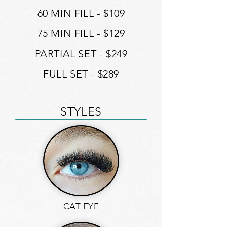
60 MIN FILL - $109
75 MIN FILL - $129
PARTIAL SET - $249
FULL SET - $289
STYLES
CAT EYE