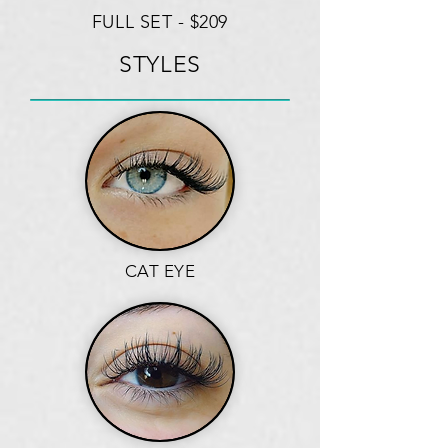
FULL SET - $209
STYLES
CAT EYE