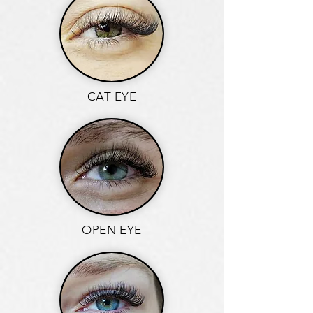
CAT EYE
OPEN EYE