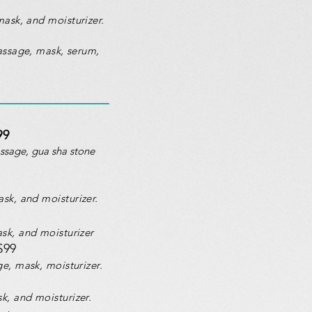
mask, and moisturizer.
assage, mask, serum,
99
assage, gua sha stone
ask, and moisturizer.
sk, and moisturizer
$99
ge, mask, moisturizer.
k, and moisturizer.