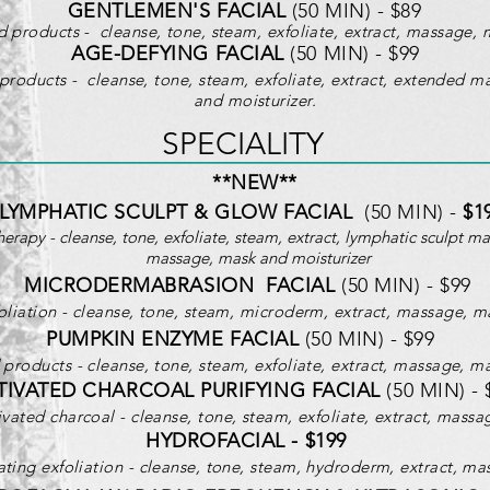
GENTLEMEN'S FACIAL
(50 MIN) - $89
 products - cleanse, tone, steam, exfoliate, extract, massage, 
AGE-DEFYING FACIAL
(50 MIN) - $99
products - cleanse, tone, steam, exfoliate, extract, extended m
and moisturizer.
SPECIA
LITY
**NEW**
LYMPHATIC SCULPT & GLOW FACIAL
(50 MIN) -
$1
herapy - cleanse, tone, exfoliate, steam, extract, lymphatic sculpt m
massage, mask and moisturizer
MICRODERMABRASION FACIAL
(50 MIN) - $99
liation - cleanse, tone, steam, m
icroderm
, extract, massage, m
PUMPKIN ENZYME FACIAL
(50 MIN) - $99
roducts - cleanse, tone, steam, exfoliate, extract, massage, ma
TIVATED CHARCOAL PURIFYING FACIAL
(50 MIN) - 
vated charcoal - cleanse, tone, steam, exfoliate, extract, massa
HYDROFACIAL - $199
ting exfoliation - cleanse, tone, steam, hydroderm, extract, mas