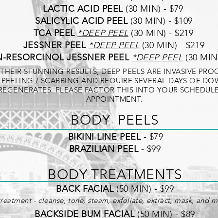
LACTIC ACID PEEL
(30 MIN) - $79
SALICYLIC ACID PEEL
(30 MIN) - $109
TCA PEEL
*
DEEP PEEL
(30 MIN) - $219
JESSNER PEEL
*
DEEP PEEL
(30 MIN) - $219
-RESORCINOL JESSNER PEEL
*
DEEP PEEL
(30 MIN)
THEIR STUNNING RESULTS, DEEP PEELS ARE INVASIVE PR
 PEELING / SCABBING AND REQUIRE SEVERAL DAYS OF DO
 REGENERATES. PLEASE FACTOR THIS INTO YOUR SCHEDU
APPOINTMENT.
BOD
Y PEELS
BIKINI LINE PEEL
- $79
BRAZILIAN PEEL
- $99
BODY TREATMENTS
BACK FACIAL
(50 MIN) - $99
reatment - cleanse, tone, steam, exfoliate, extract, mask, and mo
BACKSIDE BUM FACIAL
(50 MIN) - $89