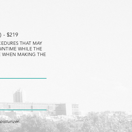
 - $219
OCEDURES THAT MAY
WNTIME WHILE THE
LE WHEN MAKING THE
isturizer.