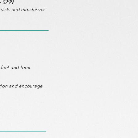
-
$299
mask, and moisturizer
feel and look.
ction and encourage