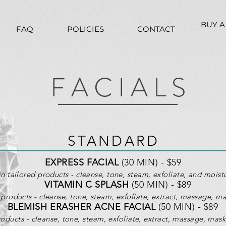
BUY A
FAQ
POLICIES
CONTACT
F A C I A L S
STANDARD
EXPRESS FACIAL
(30 MIN) - $59
in tailored products - cleanse, tone, steam, exfoliate, and moistu
VITAMIN C SPLASH
(50 MIN) - $89
products - cleanse, tone, steam, exfoliate, extract, massage, ma
BLEMISH ERASHER ACNE FACIAL
(50 MIN) - $89
roducts -
cleanse, tone, steam, exfoliate, extract, massage, mask