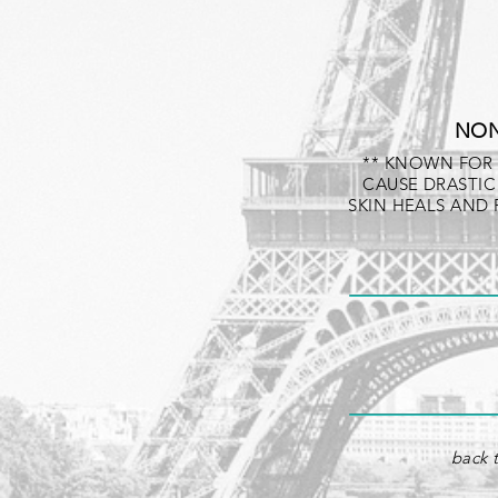
NON
** KNOWN FOR 
CAUSE DRASTIC
SKIN HEALS AND
back t