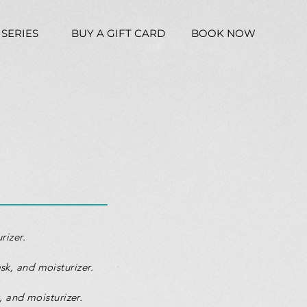
 SERIES
BUY A GIFT CARD
BOOK NOW
rizer.
sk, and moisturizer.
, and moisturizer.