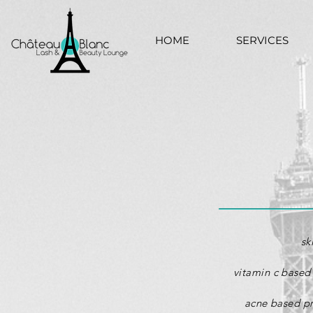
HOME
SERVICES
sk
vitamin c based 
acne based
p