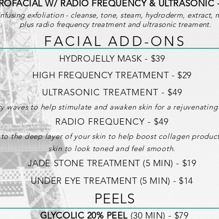
ROFACIAL W/ RADIO FREQUENCY & ULTRASONIC 
fusing exfoliation - cleanse, tone, steam, hydroderm, extract, 
plus radio frequency treatment and ultrasonic treament.
F A C I A L A D D - O N S
HYDROJELLY MASK - $39
HIGH FREQUENCY TREATMENT - $29
ULTRASONIC TREATMENT - $49
y waves to help stimulate and awaken skin for a rejuvenating 
RADIO FREQUENCY - $49
 to the deep layer of your skin to help boost collagen produ
skin to look toned and feel smooth.
JADE STONE TREATMENT (5 MIN) - $19
UNDER EYE TREATMENT (5 MIN) - $14
PEELS
GLYCOLIC 20% PEEL
(30 MIN) - $79