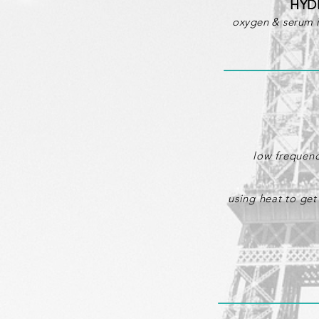
HYD
oxygen & serum in
low frequenc
using heat to get