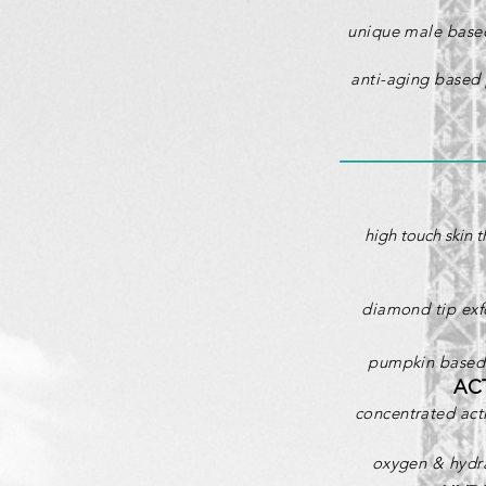
unique male based
anti-aging based 
high touch skin t
diamond tip exfo
pumpkin based p
AC
concentrated acti
oxygen & hydra